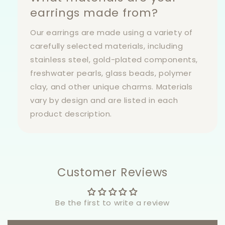
earrings made from?
Our earrings are made using a variety of
carefully selected materials, including
stainless steel, gold-plated components,
freshwater pearls, glass beads, polymer
clay, and other unique charms. Materials
vary by design and are listed in each
product description.
Customer Reviews
Be the first to write a review