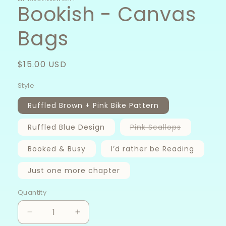
Bookish - Canvas
Bags
Regular
$15.00 USD
price
Style
Ruffled Brown + Pink Bike Pattern
Variant
Ruffled Blue Design
Pink Scallops
sold
out
or
Booked & Busy
I’d rather be Reading
unavailabl
Just one more chapter
Quantity
Decrease
Increase