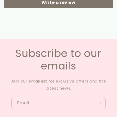
Write a review
Subscribe to our
emails
Join our email list for exclusive offers and the
latest news.
Email