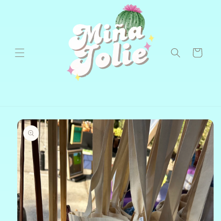
Skip to
content
Cart
Skip to
product
information