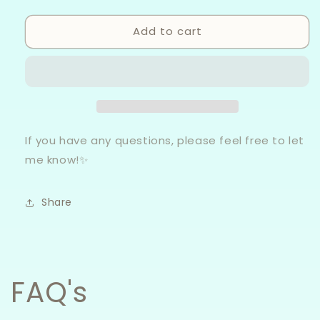
quantity
quantity
for
for
Add to cart
Bookish
Bookish
-
-
Canvas
Canvas
Bags
Bags
If you have any questions, please feel free to let
me know!✨
Share
FAQ's