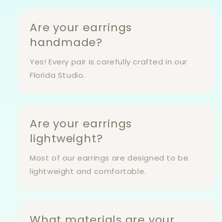
Are your earrings
handmade?
Yes! Every pair is carefully crafted in our
Florida Studio.
Are your earrings
lightweight?
Most of our earrings are designed to be
lightweight and comfortable.
What materials are your