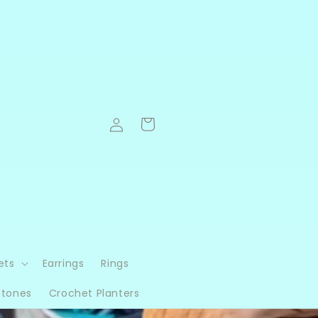
Log
Cart
in
ets
Earrings
Rings
Stones
Crochet Planters