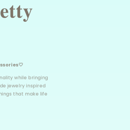
𝐭𝐭𝐲
sories🤍
ality while bringing
de jewelry inspired
hings that make life