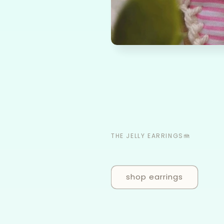
THE JELLY EARRINGS🪼
shop earrings