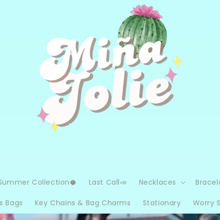
Summer Collection🥥
Last Call📣
Necklaces
Bracel
s Bags
Key Chains & Bag Charms
Stationary
Worry 