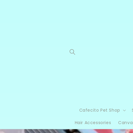
Skip to
content
Cafecito Pet Shop
Hair Accessories
Canva