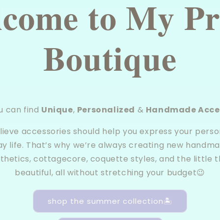
𝐜𝐨𝐦𝐞 𝐭𝐨 𝐌𝐲 𝐏𝐫
𝐁𝐨𝐮𝐭𝐢𝐪𝐮𝐞
u can find
Unique
,
Personalized
&
Handmade Acces
elieve accessories should help you express your person
ay life. That’s why we’re always creating new handma
thetics, cottagecore, coquette styles, and the little t
beautiful, all without stretching your budget😉
shop the summer collection🏝️