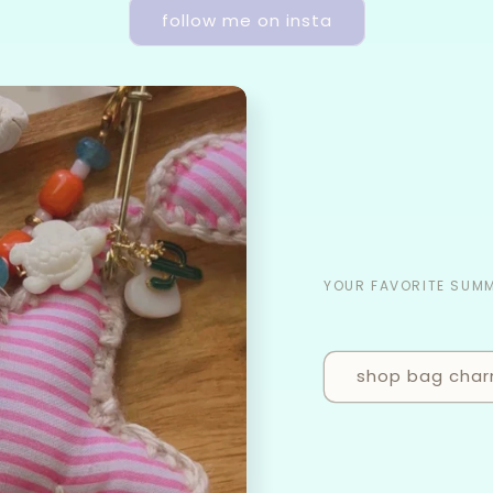
follow me on insta
YOUR FAVORITE SUM
shop bag cha