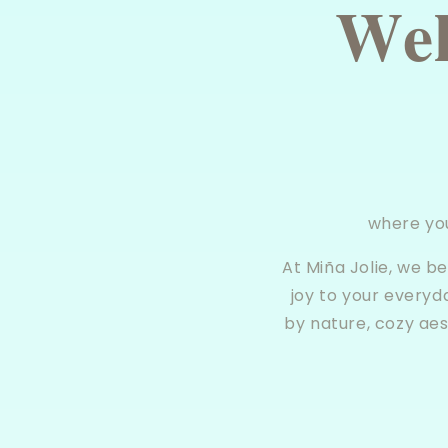
𝐖𝐞𝐥
where yo
At Miña Jolie, we b
joy to your everyd
by nature, cozy aes