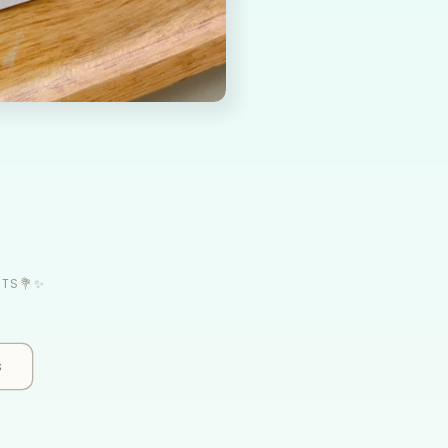
ETS💐✨
s