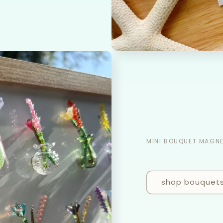
MINI BOUQUET MAGN
shop bouquet