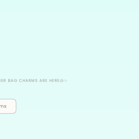
MER BAG CHARMS ARE HERE🐚✨
rms