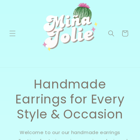
Skip to
content
Cart
Handmade
Earrings for Every
Style & Occasion
Welcome to our our handmade earrings