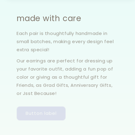
made with care
Each pair is thoughtfully handmade in
small batches, making every design feel
extra special!
Our earrings are perfect for dressing up
your favorite outfit, adding a fun pop of
color or giving as a thoughtful gift for
Friends, as Grad Gifts, Anniversary Gifts,
or Jsst Because!
Button label