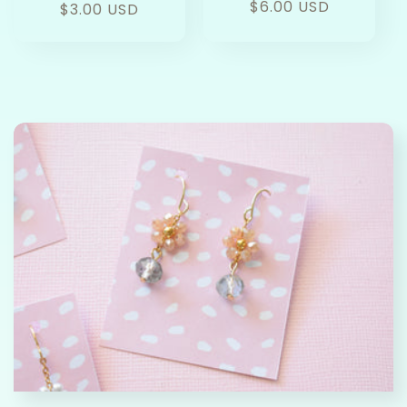
Regular
$6.00 USD
Regular
$3.00 USD
price
price