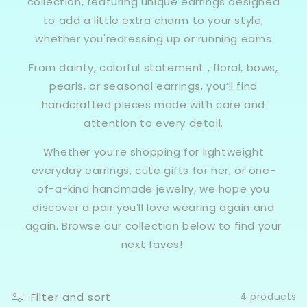
collection, featuring unique earrings designed
to add a little extra charm to your style,
whether you'redressing up or running earns
From dainty, colorful statement , floral, bows,
pearls, or seasonal earrings, you’ll find
handcrafted pieces made with care and
attention to every detail.
Whether you’re shopping for lightweight
everyday earrings, cute gifts for her, or one-
of-a-kind handmade jewelry, we hope you
discover a pair you’ll love wearing again and
again. Browse our collection below to find your
next faves!
Filter and sort
4 products