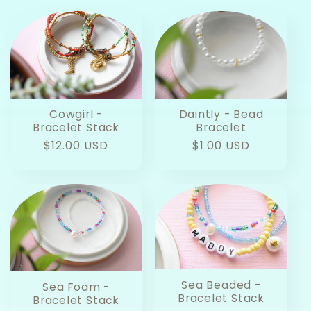
Cowgirl -
Daintly - Bead
Bracelet Stack
Bracelet
Regular
$12.00 USD
Regular
$1.00 USD
price
price
Sea Beaded -
Sea Foam -
Bracelet Stack
Bracelet Stack