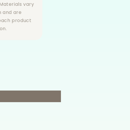
Materials vary
n and are
 each product
on.