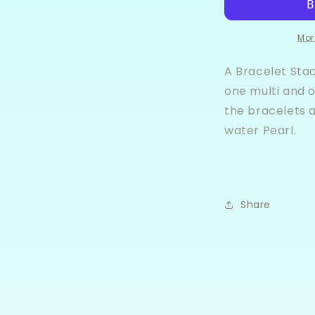
Bracelet
B
Stack
S
Mor
A Bracelet Sta
one multi and o
the bracelets 
water Pearl.
Share