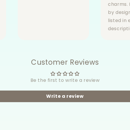
charms. 
by desig
listed in
descripti
Customer Reviews
Be the first to write a review
Write a review