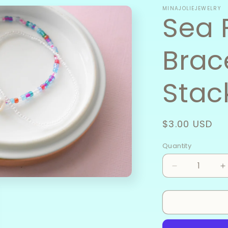
MINAJOLIEJEWELRY
Sea 
Brac
Stac
Regular
$3.00 USD
price
Quantity
Decrease
I
quantity
q
for
f
Sea
S
Foam
F
-
-