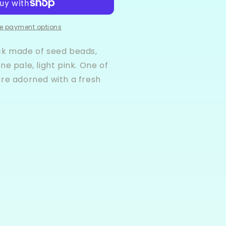
racelet
tack
e payment options
ck made of seed beads,
ne pale, light pink. One of
are adorned with a fresh