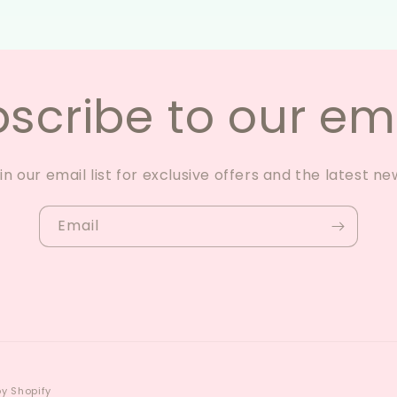
scribe to our em
in our email list for exclusive offers and the latest ne
Email
y Shopify