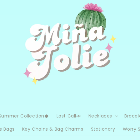
Summer Collection🥥
Last Call📣
Necklaces
Bracel
s Bags
Key Chains & Bag Charms
Stationary
Worry 