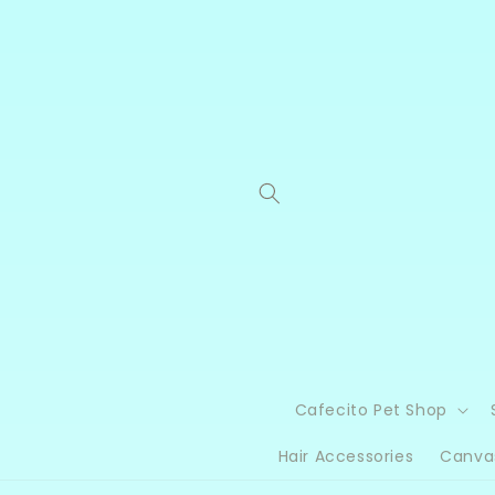
Skip to
content
Cafecito Pet Shop
Hair Accessories
Canva