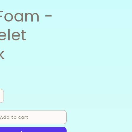
Foam -
elet
k
ncrease
uantity
or
Add to cart
ea
oam