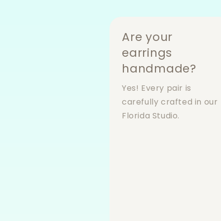
Are your
earrings
handmade?
Yes! Every pair is
carefully crafted in our
Florida Studio.