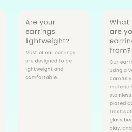
Are your
What 
earrings
are y
lightweight?
earri
from?
Most of our earrings
are designed to be
Our earr
lightweight and
using a v
comfortable.
carefull
materials
stainless
plated 
freshwat
glass be
clay, an