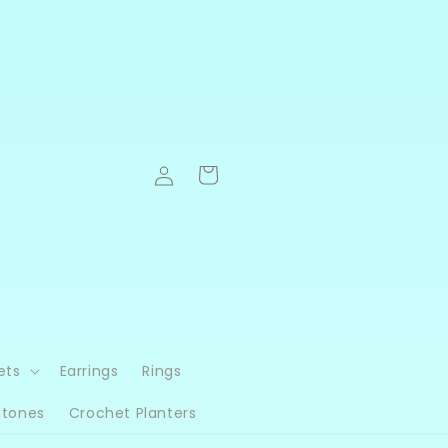
Log
Cart
in
ets
Earrings
Rings
Stones
Crochet Planters