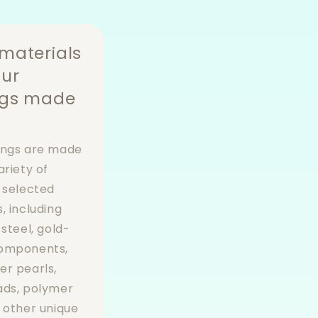
materials
our
ngs made
ings are made
ariety of
y selected
, including
 steel, gold-
components,
er pearls,
ads, polymer
d other unique