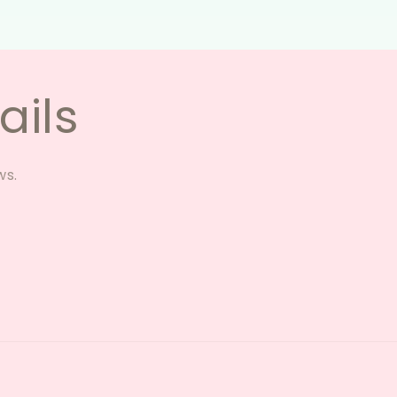
ails
ws.