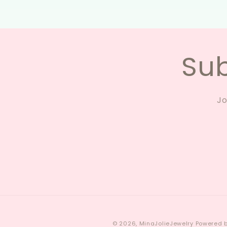
Sub
Jo
© 2026,
MinaJolieJewelry
Powered b