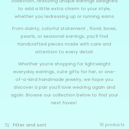
collection, featuring unique earrings designed
to add a little extra charm to your style,
whether you'redressing up or running earns
From dainty, colorful statement , floral, bows,
pearls, or seasonal earrings, you’ll find
handcrafted pieces made with care and
attention to every detail.
Whether you’re shopping for lightweight
everyday earrings, cute gifts for her, or one-
of-a-kind handmade jewelry, we hope you
discover a pair you’ll love wearing again and
again. Browse our collection below to find your
next faves!
Filter and sort
10 products