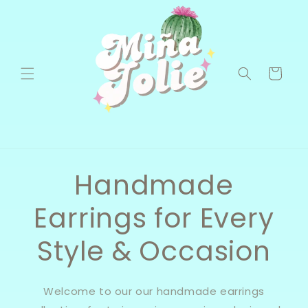
Skip to
content
Cart
Handmade
Earrings for Every
Style & Occasion
Welcome to our our handmade earrings