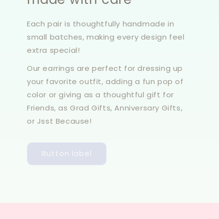
Each pair is thoughtfully handmade in
small batches, making every design feel
extra special!
Our earrings are perfect for dressing up
your favorite outfit, adding a fun pop of
color or giving as a thoughtful gift for
Friends, as Grad Gifts, Anniversary Gifts,
or Jsst Because!
Button label