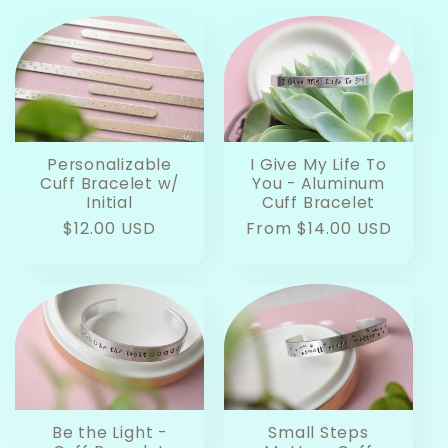
Personalizable
I Give My Life To
Cuff Bracelet w/
You - Aluminum
Initial
Cuff Bracelet
Regular
$12.00 USD
Regular
From $14.00 USD
price
price
Be the Light -
Small Steps