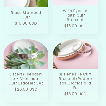
With Eyes of
Brass Stamped
Faith Cuff
Cuff
Bracelet
Regular
$10.00 USD
Regular
$15.00 USD
price
price
Sisters/Friendshi
Si Tienes Fe Cuff
p - Aluminum
Bracelet/Podero
Cuff Bracelet Set
sos Gracias a la
Fe
Regular
$26.00 USD
Regular
$15.00 USD
price
price