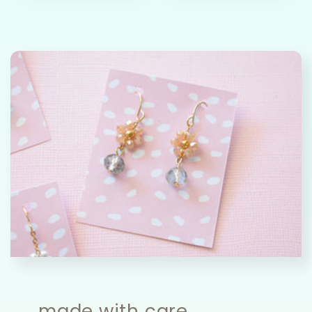
made with care