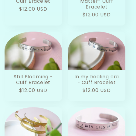
Cuff Bracelet
Matter- Cuff
Bracelet
Regular
$12.00 USD
Regular
$12.00 USD
price
price
Still Blooming -
In my healing era
Cuff Bracelet
- Cuff Bracelet
Regular
$12.00 USD
Regular
$12.00 USD
price
price