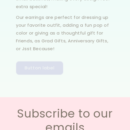
extra special!
Our earrings are perfect for dressing up
your favorite outfit, adding a fun pop of
color or giving as a thoughtful gift for
Friends, as Grad Gifts, Anniversary Gifts,
or Jsst Because!
Button label
Subscribe to our
emails