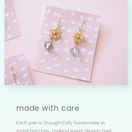
made with care
Each pair is thoughtfully handmade in
small batches, making every design feel