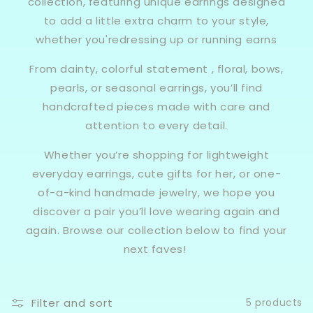
collection, featuring unique earrings designed
to add a little extra charm to your style,
whether you'redressing up or running earns
From dainty, colorful statement , floral, bows,
pearls, or seasonal earrings, you’ll find
handcrafted pieces made with care and
attention to every detail.
Whether you’re shopping for lightweight
everyday earrings, cute gifts for her, or one-
of-a-kind handmade jewelry, we hope you
discover a pair you’ll love wearing again and
again. Browse our collection below to find your
next faves!
Filter and sort
5 products