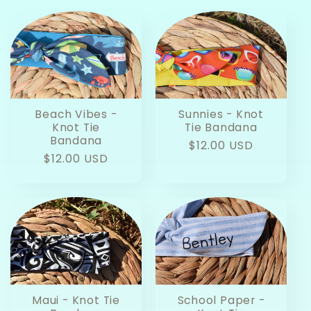
Beach Vibes -
Sunnies - Knot
Knot Tie
Tie Bandana
Bandana
Regular
$12.00 USD
Regular
$12.00 USD
price
price
Maui - Knot Tie
School Paper -