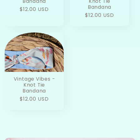
Bandana
Knot Tie
Bandana
Regular
$12.00 USD
Regular
$12.00 USD
price
price
Vintage Vibes -
Knot Tie
Bandana
Regular
$12.00 USD
price