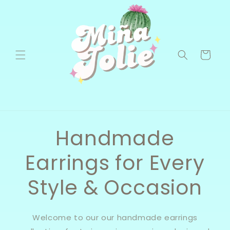
Skip to
content
Cart
Handmade
Earrings for Every
Style & Occasion
Welcome to our our handmade earrings