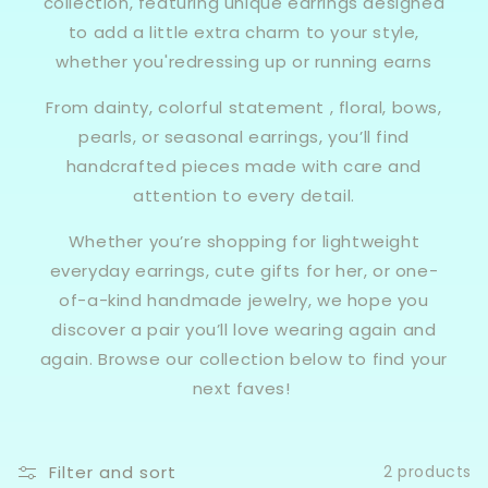
collection, featuring unique earrings designed
to add a little extra charm to your style,
whether you'redressing up or running earns
From dainty, colorful statement , floral, bows,
pearls, or seasonal earrings, you’ll find
handcrafted pieces made with care and
attention to every detail.
Whether you’re shopping for lightweight
everyday earrings, cute gifts for her, or one-
of-a-kind handmade jewelry, we hope you
discover a pair you’ll love wearing again and
again. Browse our collection below to find your
next faves!
Filter and sort
2 products