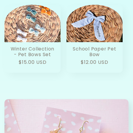
Winter Collection
School Paper Pet
- Pet Bows Set
Bow
Regular
$15.00 USD
Regular
$12.00 USD
price
price