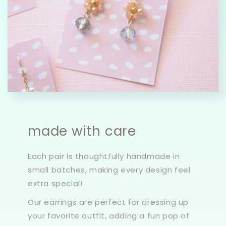
made with care
Each pair is thoughtfully handmade in
small batches, making every design feel
extra special!
Our earrings are perfect for dressing up
your favorite outfit, adding a fun pop of