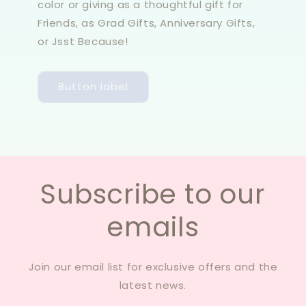
color or giving as a thoughtful gift for
Friends, as Grad Gifts, Anniversary Gifts,
or Jsst Because!
Button label
Subscribe to our
emails
Join our email list for exclusive offers and the
latest news.