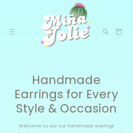
Skip to
content
Cart
Handmade
Earrings for Every
Style & Occasion
Welcome to our our handmade earrings