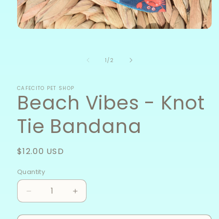
Open
media
1
in
of
1
/
2
modal
CAFECITO PET SHOP
Beach Vibes - Knot
Tie Bandana
Regular
$12.00 USD
price
Quantity
Decrease
Increase
quantity
quantity
for
for