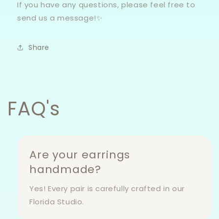
If you have any questions, please feel free to
send us a message!✨
Share
FAQ's
Are your earrings
handmade?
Yes! Every pair is carefully crafted in our
Florida Studio.