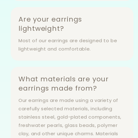
Are your earrings
lightweight?
Most of our earrings are designed to be
lightweight and comfortable.
What materials are your
earrings made from?
Our earrings are made using a variety of
carefully selected materials, including
stainless steel, gold-plated components,
freshwater pearls, glass beads, polymer
clay, and other unique charms. Materials