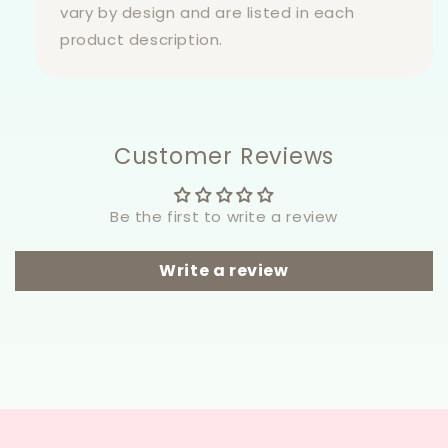
vary by design and are listed in each
product description.
Customer Reviews
Be the first to write a review
Write a review