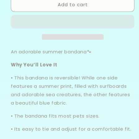
Add to cart
Beach
Beach
Vibes
Vibes
-
-
Knot
Knot
Tie
Tie
Bandana
Bandana
An adorable summer bandana🐾
Why You’ll Love It
• This bandana is reversible! While one side
features a summer print, filled with surfboards
and adorable sea creatures, the other features
a beautiful blue fabric.
• The bandana fits most pets sizes.
• Its easy to tie and adjust for a comfortable fit.