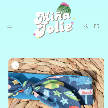
Skip to
content
Cart
Skip to
product
information