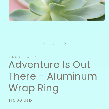
Open
media
1
in
modal
of
1
/
5
MINAJOLIEJEWELRY
Adventure Is Out
There - Aluminum
Wrap Ring
Regular
$10.00 USD
price