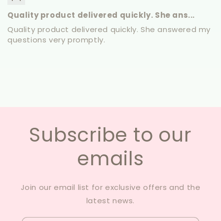
Quality product delivered quickly. She ans...
Quality product delivered quickly. She answered my
questions very promptly.
Subscribe to our
emails
Join our email list for exclusive offers and the
latest news.