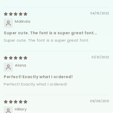
04/15/2022
Malinda
Super cute. The font is a super great font...
Super cute. The font is a super great font.
01/31/2022
Alana
Perfect! Exactly what I ordered!
Perfect! Exactly what I ordered!
09/09/2021
Hillary