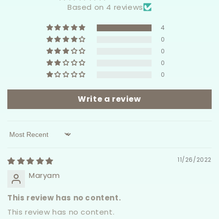
Based on 4 reviews
4
0
0
0
0
Write a review
Sort by
11/26/2022
Maryam
This review has no content.
This review has no content.