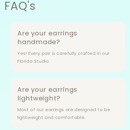
FAQ's
Are your earrings
handmade?
Yes! Every pair is carefully crafted in our
Florida Studio.
Are your earrings
lightweight?
Most of our earrings are designed to be
lightweight and comfortable.