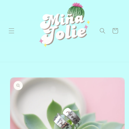
Skip to
content
Cart
Skip to
product
information