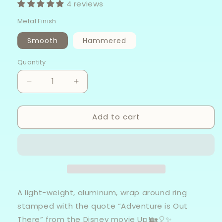
4 reviews
Metal Finish
Smooth
Hammered
Quantity
Decrease
Increase
quantity
quantity
for
for
Add to cart
Adventure
Adventure
Is
Is
Out
Out
There
There
-
-
Aluminum
Aluminum
Wrap
Wrap
Ring
Ring
A light-weight, aluminum, wrap around ring
stamped with the quote “Adventure is Out
There” from the Disney movie Up!🏡🎈✨