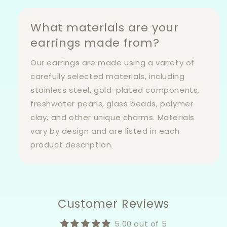
What materials are your
earrings made from?
Our earrings are made using a variety of
carefully selected materials, including
stainless steel, gold-plated components,
freshwater pearls, glass beads, polymer
clay, and other unique charms. Materials
vary by design and are listed in each
product description.
Customer Reviews
5.00 out of 5