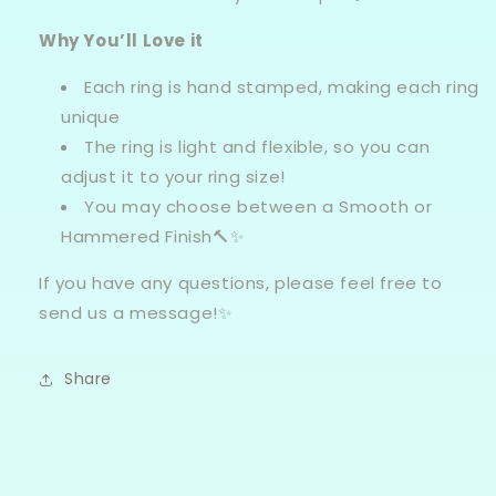
Why You’ll Love it
Each ring is hand stamped, making each ring
unique
The ring is light and flexible, so you can
adjust it to your ring size!
You may choose between a Smooth or
Hammered Finish🔨✨
If you have any questions, please feel free to
send
us
a message!✨
Share