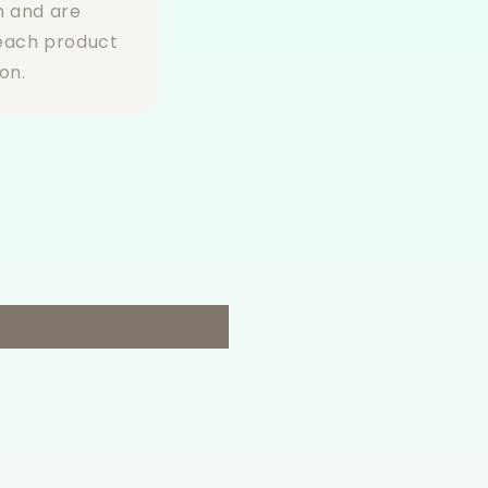
n and are
 each product
on.