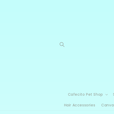
Skip to
content
Cafecito Pet Shop
Hair Accessories
Canva