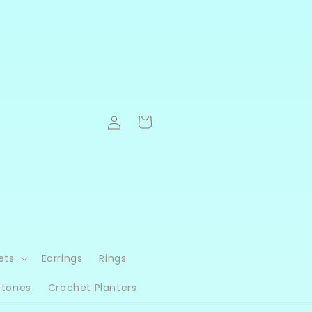
Log
Cart
in
ets
Earrings
Rings
Stones
Crochet Planters