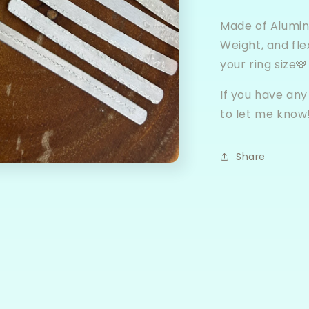
Made of Alumin
Weight, and fle
your ring size🩶
If you have any
to let me know
Share