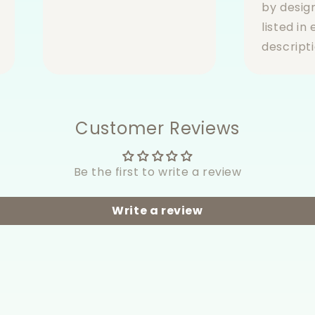
by desig
listed in
descripti
Customer Reviews
Be the first to write a review
Write a review