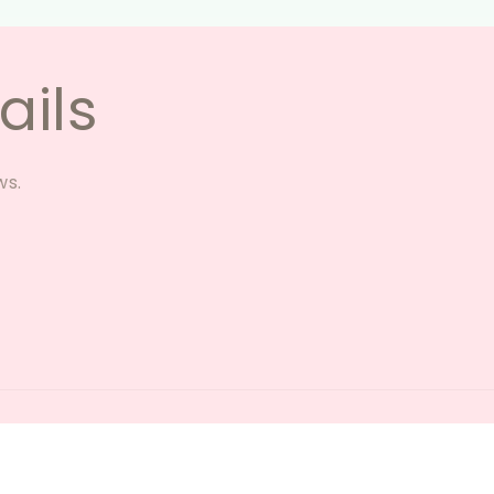
ails
ws.