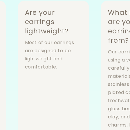
Are your
What 
earrings
are y
lightweight?
earri
from?
Most of our earrings
are designed to be
Our earr
lightweight and
using a v
comfortable.
carefull
materials
stainless
plated 
freshwat
glass be
clay, an
charms. 