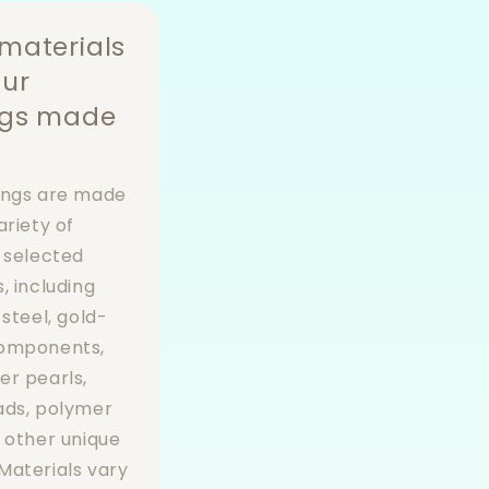
materials
our
ngs made
ings are made
ariety of
y selected
, including
 steel, gold-
components,
er pearls,
ads, polymer
d other unique
Materials vary