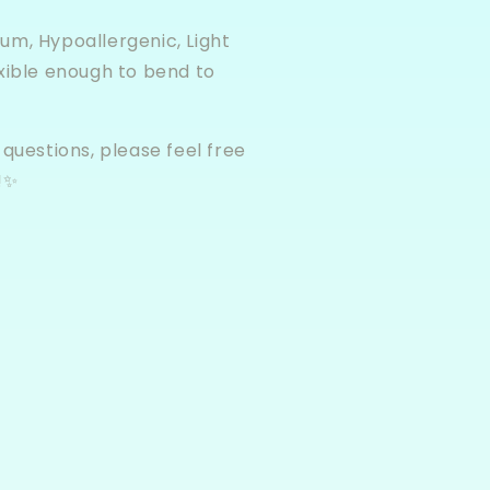
um, Hypoallergenic, Light
xible enough to bend to
 questions, please feel free
!✨