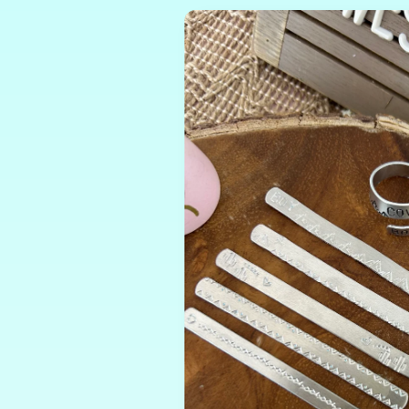
Skip to
product
information