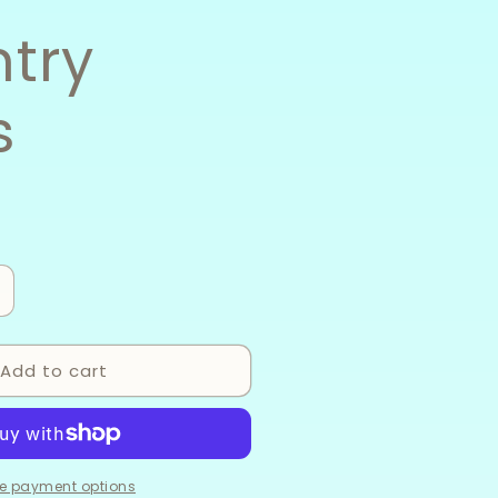
try
s
ncrease
uantity
or
Add to cart
ountry
ings
e payment options