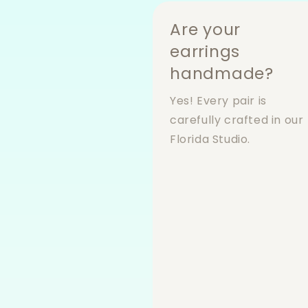
Are your
earrings
handmade?
Yes! Every pair is
carefully crafted in our
Florida Studio.