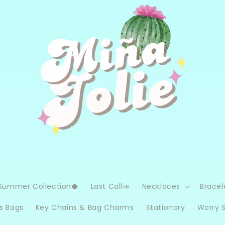
Summer Collection🥥
Last Call📣
Necklaces
Bracel
s Bags
Key Chains & Bag Charms
Stationary
Worry 