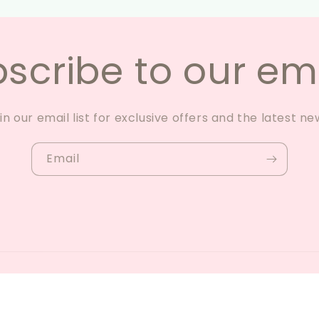
scribe to our em
in our email list for exclusive offers and the latest ne
Email
y Shopify