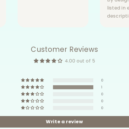
listed in
descripti
Customer Reviews
4.00 out of 5
0
1
0
0
0
Write a review