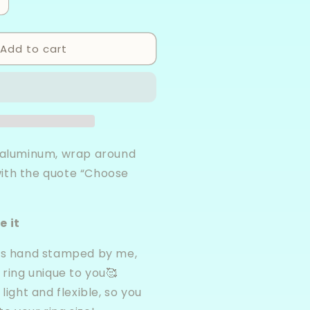
ncrease
uantity
or
Add to cart
hoose
oy
luminum
rap
ing
, aluminum, wrap around
ith the quote “Choose
e it
 is hand stamped by me,
ring unique to you🥰
 light and flexible, so you