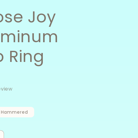
se Joy
uminum
 Ring
eview
Hammered