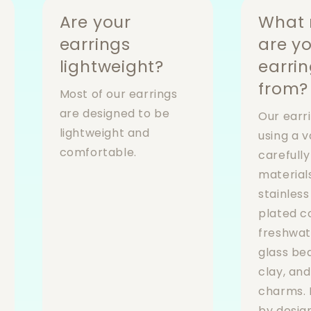
Are your
What 
earrings
are y
lightweight?
earri
from?
Most of our earrings
are designed to be
Our earr
lightweight and
using a v
comfortable.
carefull
materials
stainless
plated 
freshwat
glass be
clay, an
charms. 
by desig