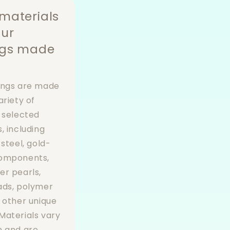
materials
our
ngs made
ings are made
ariety of
y selected
, including
 steel, gold-
components,
er pearls,
ads, polymer
d other unique
Materials vary
n and are