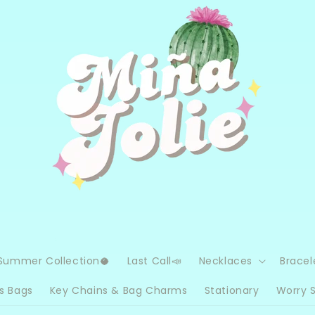
Summer Collection🥥
Last Call📣
Necklaces
Bracel
s Bags
Key Chains & Bag Charms
Stationary
Worry 