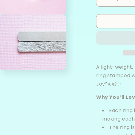
Decrease
I
quantity
q
for
f
Open
Choose
C
media
3
Joy
J
in
-
-
modal
Aluminum
A
Wrap
W
Ring
R
A light-weight
Open
ring stamped w
media
5
Joy”☀️😌✨
in
modal
Why You’ll Lov
Each ring
making each 
The ring is