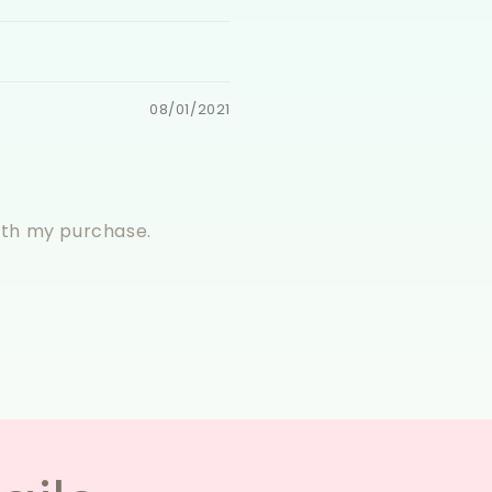
08/01/2021
with my purchase.