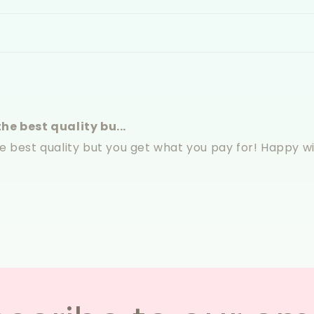
he best quality bu...
he best quality but you get what you pay for! Happy 