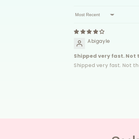
Sort by
Abigayle
Shipped very fast. Not t
Shipped very fast. Not t