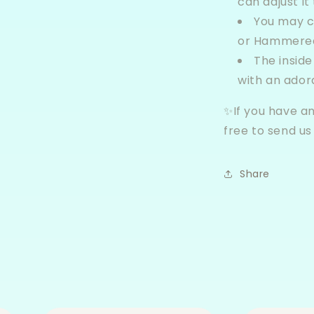
can adjust it 
You may 
or Hammered
The inside
with an ador
✨If you have an
free to send u
Share