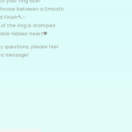
to your ring size!
choose between a Smooth
 Finish🔨✨
 of the ring is stamped
able hidden heart🖤
y questions, please feel
s a message!