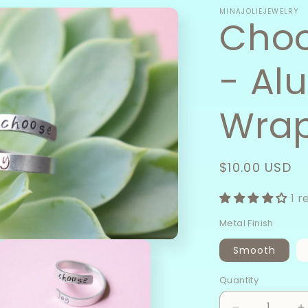
MINAJOLIEJEWELRY
Choo
- Al
Wrap
Regular
$10.00 USD
price
1 r
Metal Finish
Smooth
Quantity