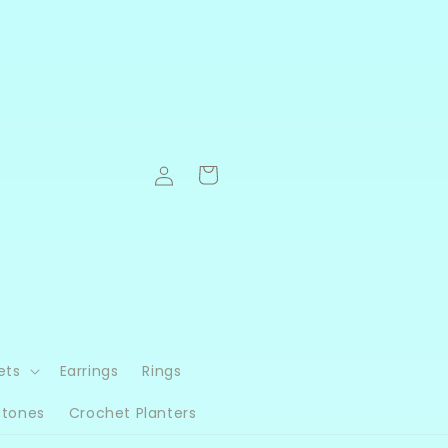
Log
Cart
in
ets
Earrings
Rings
Stones
Crochet Planters