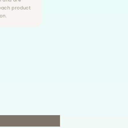
 each product
on.