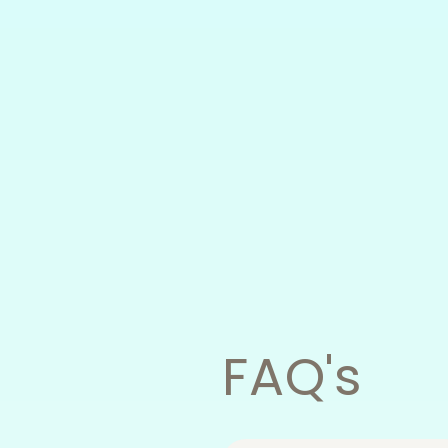
FAQ's