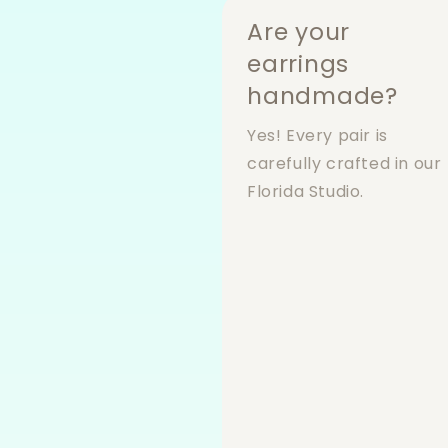
Are your
earrings
handmade?
Yes! Every pair is
carefully crafted in our
Florida Studio.