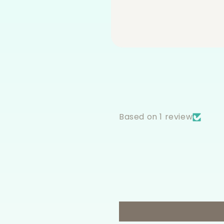
Based on 1 review