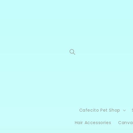
Skip to
content
Cafecito Pet Shop
Hair Accessories
Canva