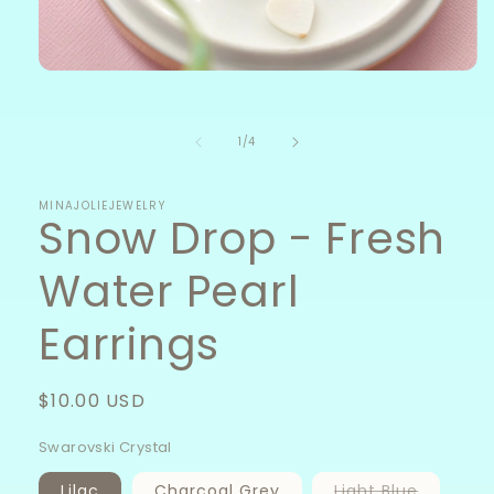
Open
media
1
in
of
1
/
4
modal
MINAJOLIEJEWELRY
Snow Drop - Fresh
Water Pearl
Earrings
Regular
$10.00 USD
price
Swarovski Crystal
Variant
Lilac
Charcoal Grey
Light Blue