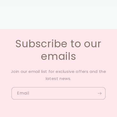
Subscribe to our
emails
Join our email list for exclusive offers and the
latest news.
Email