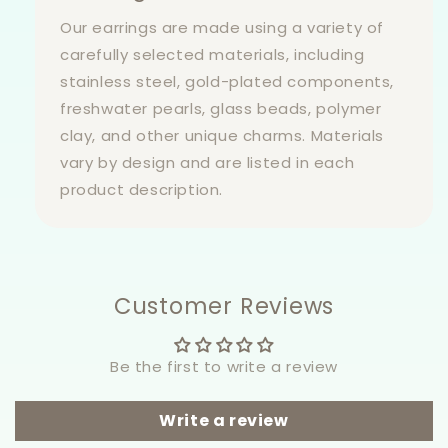
Our earrings are made using a variety of
carefully selected materials, including
stainless steel, gold-plated components,
freshwater pearls, glass beads, polymer
clay, and other unique charms. Materials
vary by design and are listed in each
product description.
Customer Reviews
Be the first to write a review
Write a review