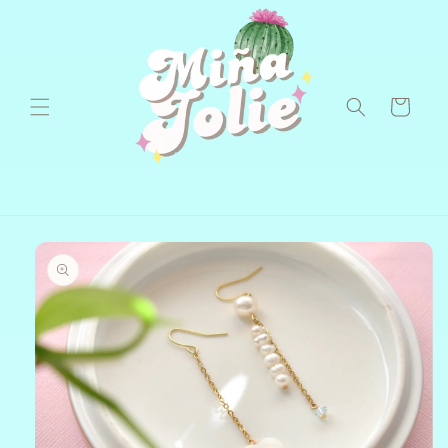
Skip to
content
Cart
Skip to
product
information