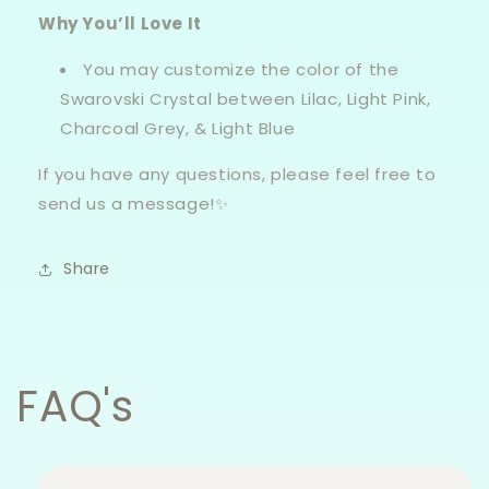
Why You’ll Love It
You may customize the color of the
Swarovski Crystal between Lilac, Light Pink,
Charcoal Grey, & Light Blue
If you have any questions, please feel free to
send us a message!✨
Share
FAQ's