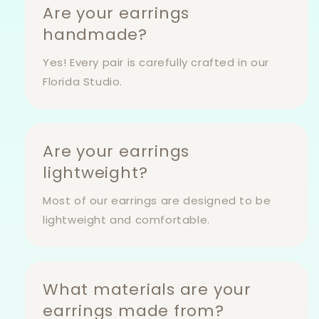
Are your earrings
handmade?
Yes! Every pair is carefully crafted in our
Florida Studio.
Are your earrings
lightweight?
Most of our earrings are designed to be
lightweight and comfortable.
What materials are your
earrings made from?