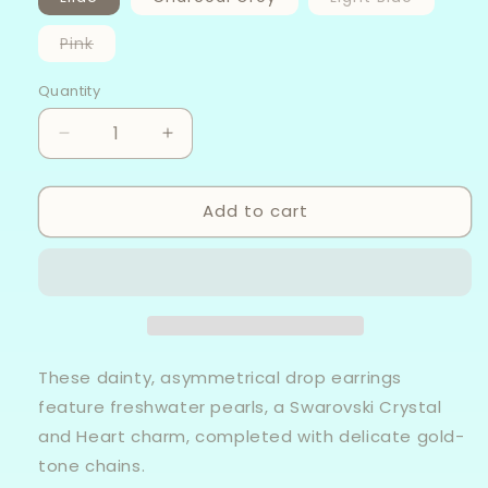
sold
out
or
Variant
Pink
unavaila
sold
out
or
Quantity
unavailable
Decrease
Increase
quantity
quantity
for
for
Add to cart
Snow
Snow
Drop
Drop
-
-
Fresh
Fresh
Water
Water
Pearl
Pearl
Earrings
Earrings
These dainty, asymmetrical drop earrings
feature freshwater pearls, a Swarovski Crystal
and Heart charm, completed with delicate gold-
tone chains.